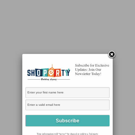
Subscribe for Exclusive
Updates: Join Our
Newsletter Today!
Your information will *never* be shared or sold to a 3rd party.