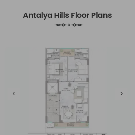
Antalya Hills Floor Plans