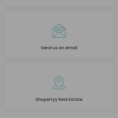
Send us an email
Shopertyy Real Estate