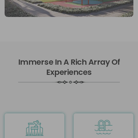
Immerse In A Rich Array Of
Experiences