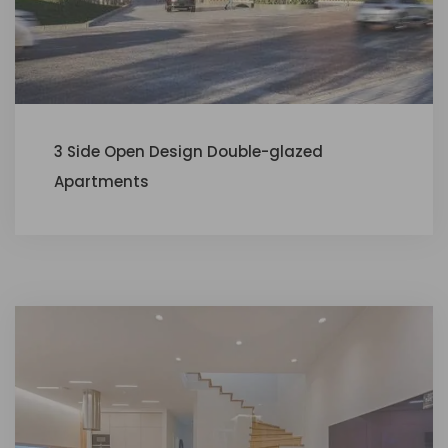
3 Side Open Design Double-glazed
Apartments