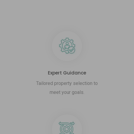
Expert Guidance
Tailored property selection to
meet your goals.