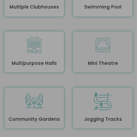
Multiple Clubhouses
Swimming Pool
Multipurpose Halls
Mini Theatre
Community Gardens
Jogging Tracks