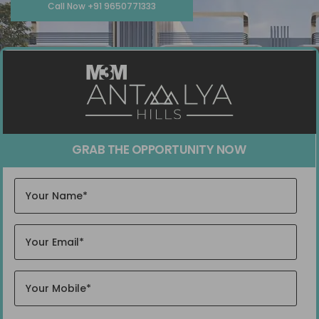
Call Now +91 9650771333
GRAB THE OPPORTUNITY NOW