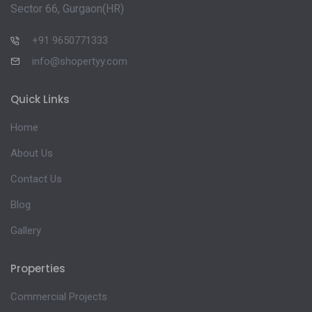
Sector 66, Gurgaon(HR)
+91 9650771333
info@shopertyy.com
Quick Links
Home
About Us
Contact Us
Blog
Gallery
Properties
Commercial Projects