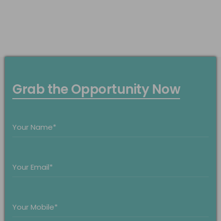
Grab the Opportunity Now