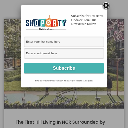
Subscribe for Exclusive
Updates: Join Our
Newsletter Today!
Your information will *never* be shared or sold to a 3rd party.
The First Hill Living In NCR Surrounded by