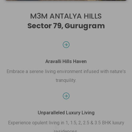
M3M ANTALYA HILLS
Sector 79, Gurugram
Aravalli Hills Haven
Embrace a serene living environment infused with nature's
tranquility.
Unparalleled Luxury Living
Experience opulent living in 1, 1.5, 2, 2.5 & 3.5 BHK luxury
residences.