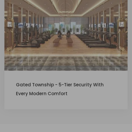
Gated Township - 5-Tier Security With
Every Modern Comfort