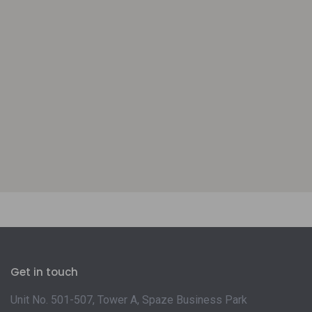
Get in touch
Unit No. 501-507, Tower A, Spaze Business Park