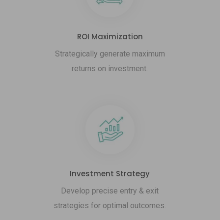
ROI Maximization
Strategically generate maximum
returns on investment.
Investment Strategy
Develop precise entry & exit
strategies for optimal outcomes.