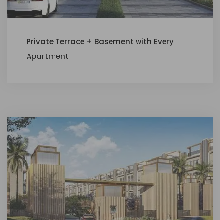
Private Terrace + Basement with Every
Apartment