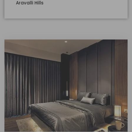
Aravalli Hills