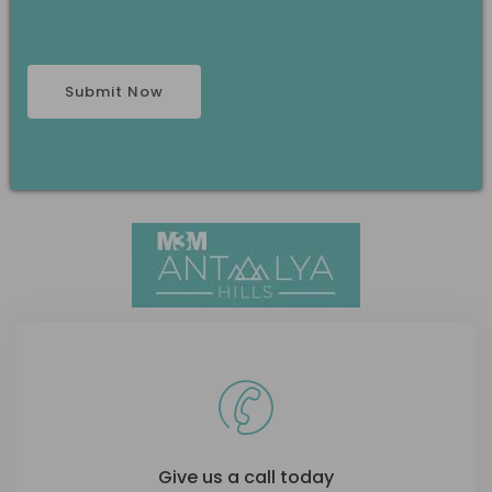
Give us a call today