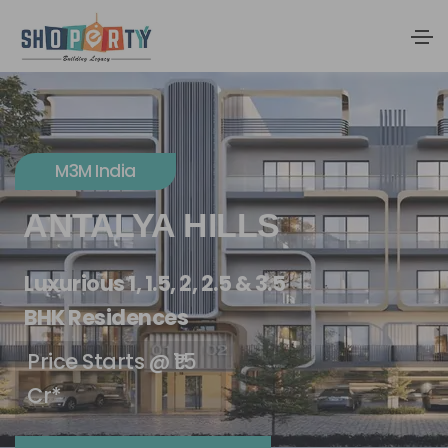
M3M India
ANTALYA HILLS
Luxurious 1, 1.5, 2, 2.5 & 3.5
BHK Residences
Price Starts @ ₹1.5
Cr*