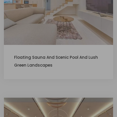
Floating Sauna And Scenic Pool And Lush
Green Landscapes