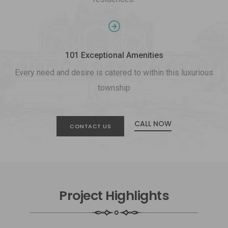
101 Exceptional Amenities
Every need and desire is catered to within this luxurious
township
CALL NOW
CONTACT US
Project Highlights