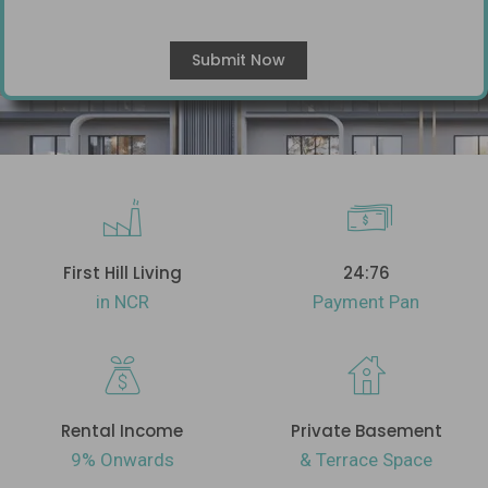
First Hill Living
24:76
in NCR
Payment Pan
Rental Income
Private Basement
9% Onwards
& Terrace Space