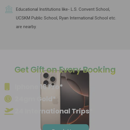
Educational Institutions like- L.S. Convent School,
UCSKM Public School, Ryan International School etc.
are nearby.
Get Gift on Every Booking
Iphone 16 Pro*
24gm Gold*
24 International Trips*