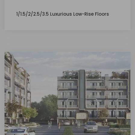
1/1.5/2/2.5/3.5 Luxurious Low-Rise Floors