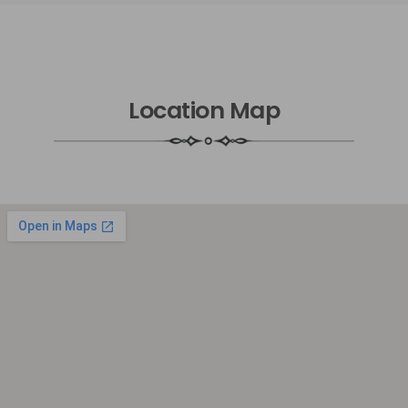
Location Map