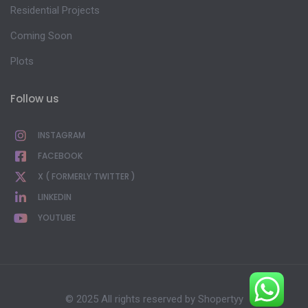
Residential Projects
Coming Soon
Plots
Follow us
INSTAGRAM
FACEBOOK
X ( FORMERLY TWITTER )
LINKEDIN
YOUTUBE
© 2025 All rights reserved by
Shopertyy