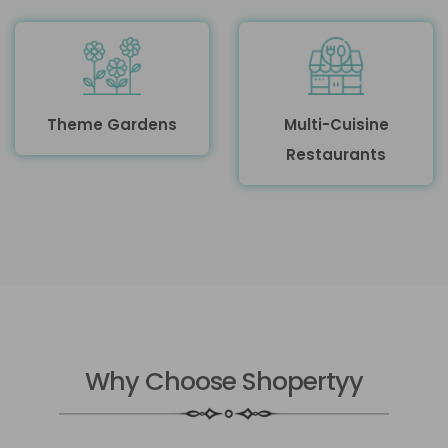
Theme Gardens
Multi-Cuisine
Restaurants
Why Choose Shopertyy