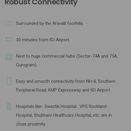
Robust Connectivity
Surrounded by the Aravalli foothills.
30 minutes from IGI Airport.
Next to huge commercial hubs (Sector-74A and 75A,
Gurugram).
Easy and smooth connectivity from NH-8, Southern
Peripheral Road, KMP Expressway and IGI Airport.
Hospitals like- Swastik Hospital , VPS Rockland
Hospital, Shubham Healthcare Hospital, etc. are in
close proximity.