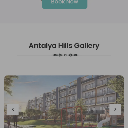
Book Now
Antalya Hills Gallery