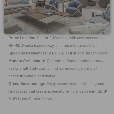
Prime Location
: Sector 9, Manesar, with easy access to
NH-48, Dwarka Expressway, and major business hubs
Spacious Residences: 2 BHK & 3 BHK
and Builder Floors
Modern Architecture
: Our homes feature contemporary
designs with high-quality finishes, ensuring a blend of
aesthetics and functionality.
Green Surroundings
: Enjoy serene views and lush green
landscapes that create a peaceful living environment. 2BHK
& 3BHK and Builder Floors