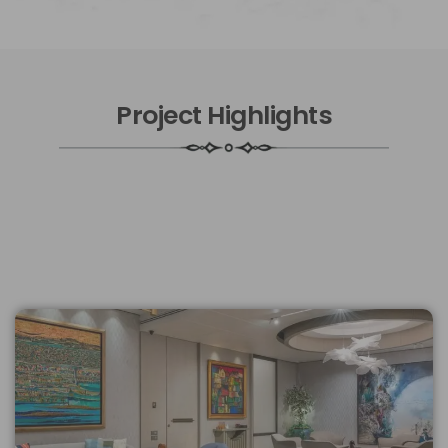
Project Highlights