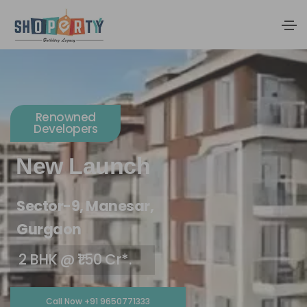
Renowned
Developers
New Launch
Sector-9, Manesar,
Gurgaon
2 BHK @ ₹1.50 Cr*.
Call Now +91 9650771333