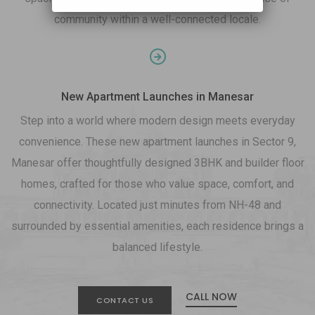
community within a well-connected locale.
New Apartment Launches in Manesar
Step into a world where modern design meets everyday
convenience. These new apartment launches in Sector 9,
Manesar offer thoughtfully designed 3BHK and builder floor
homes, crafted for those who value space, comfort, and
connectivity. Located just minutes from NH-48 and
surrounded by essential amenities, each residence brings a
balanced lifestyle.
CALL NOW
CONTACT US