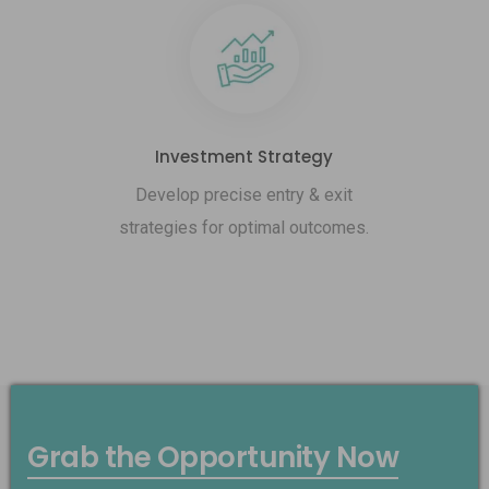
Investment Strategy
Develop precise entry & exit
strategies for optimal outcomes.
Grab the Opportunity Now