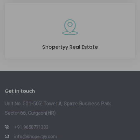
Shopertyy Real Estate
Get in touch
Unit No. 501-507, Tower A, Spaze Business Park
Sector 66, Gurgaon(HR)
+91 9650771333
info@shopertyy.com