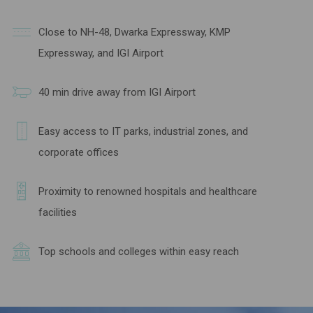
Close to NH-48, Dwarka Expressway, KMP
Expressway, and IGI Airport
40 min drive away from IGI Airport
Easy access to IT parks, industrial zones, and
corporate offices
Proximity to renowned hospitals and healthcare
facilities
Top schools and colleges within easy reach