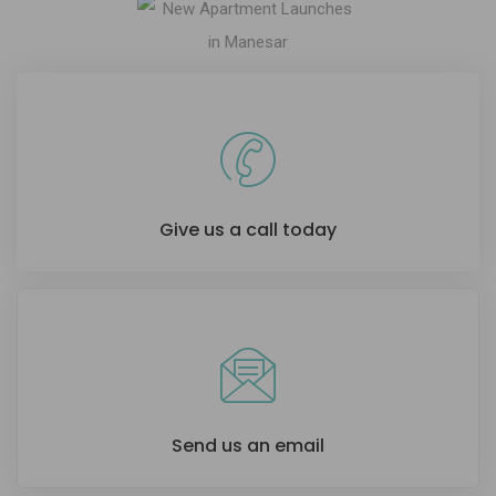
Give us a call today
Send us an email