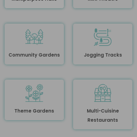
Community Gardens
Jogging Tracks
Theme Gardens
Multi-Cuisine
Restaurants