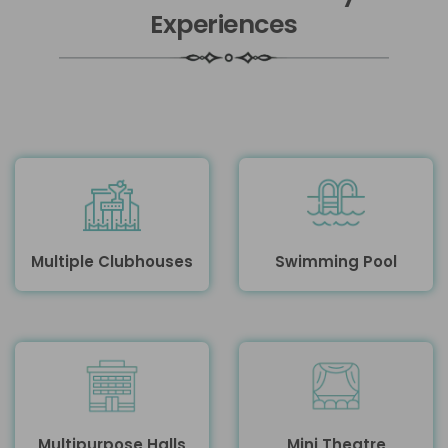
Experiences
Multiple Clubhouses
Swimming Pool
Multipurpose Halls
Mini Theatre