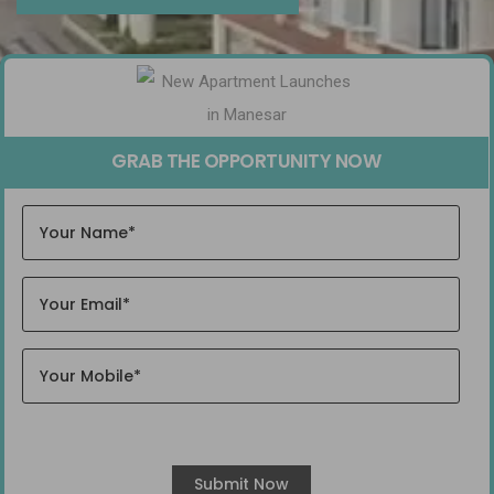
GRAB THE OPPORTUNITY NOW