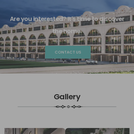
Are you interested? It's time to discover
the home.
CONTACT US
Gallery