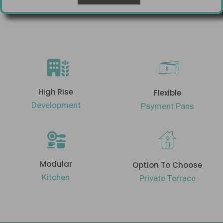
High Rise
Flexible
Development
Payment Pans
Modular
Option To Choose
Kitchen
Private Terrace