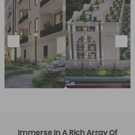
Immerse In A Rich Array Of