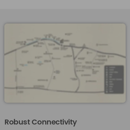
Robust Connectivity