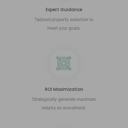
Expert Guidance
Tailored property selection to
meet your goals.
ROI Maximization
Strategically generate maximum
returns on investment.