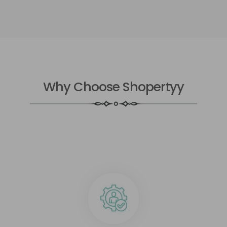
Why Choose Shopertyy