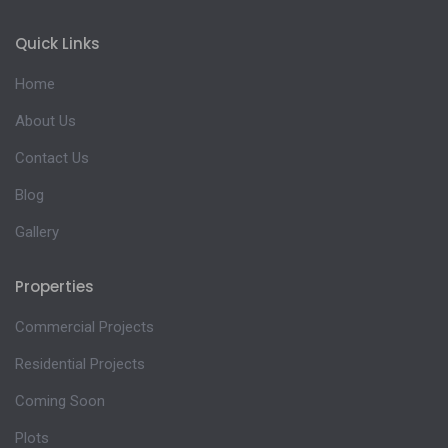
Quick Links
Home
About Us
Contact Us
Blog
Gallery
Properties
Commercial Projects
Residential Projects
Coming Soon
Plots