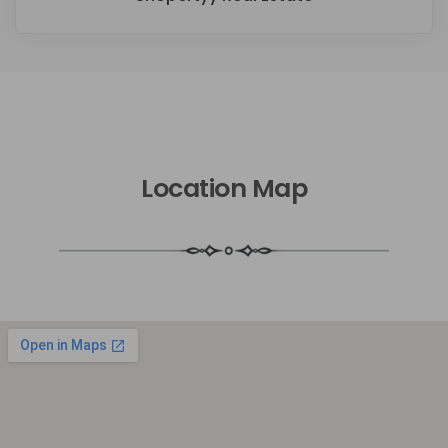
Location Map