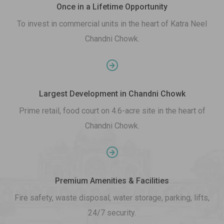
Once in a Lifetime Opportunity
To invest in commercial units in the heart of Katra Neel
Chandni Chowk.
Largest Development in Chandni Chowk
Prime retail, food court on 4.6-acre site in the heart of
Chandni Chowk.
Premium Amenities & Facilities
Fire safety, waste disposal, water storage, parking, lifts,
24/7 security.