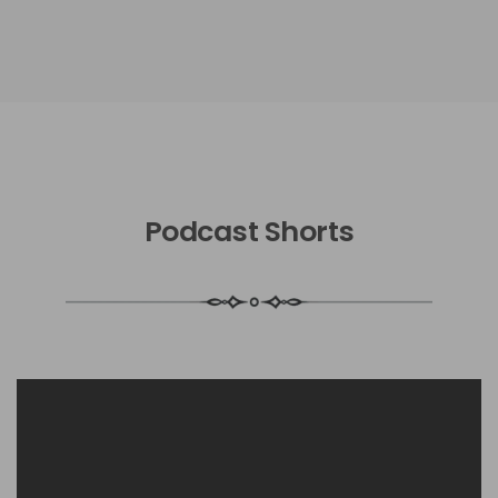
Podcast Shorts