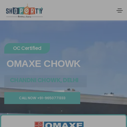
OC Certified
OMAXE CHOWK
CHANDNI CHOWK, DELHI
CALL NOW +91-9650771333