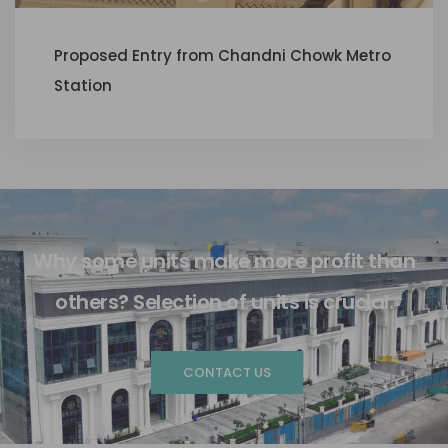
Proposed Entry from Chandni Chowk Metro
Station
Why some units make more profit than
others? Selection of units is crucial.
CONTACT US