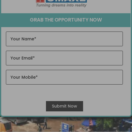
GRAB THE OPPORTUNITY NOW