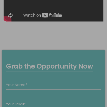
Grab the Opportunity Now