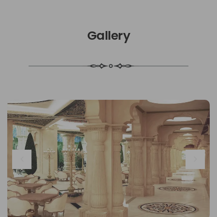
Gallery