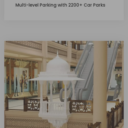
Multi-level Parking with 2200+ Car Parks