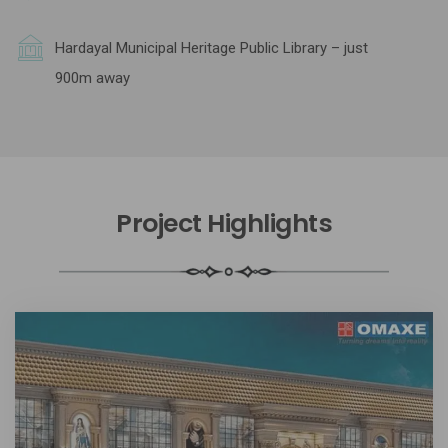
Hardayal Municipal Heritage Public Library – just
900m away
Project Highlights