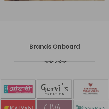
Brands Onboard