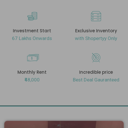
Investment Start
Exclusive Inventory
67 Lakhs Onwards
with Shopertyy Only
Monthly Rent
Incredible price
₹48,000
Best Deal Gauranteed