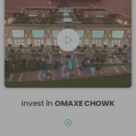
Invest in
OMAXE CHOWK