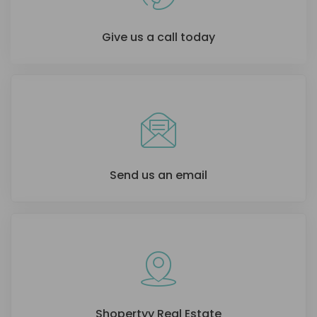
Give us a call today
Send us an email
Shopertyy Real Estate