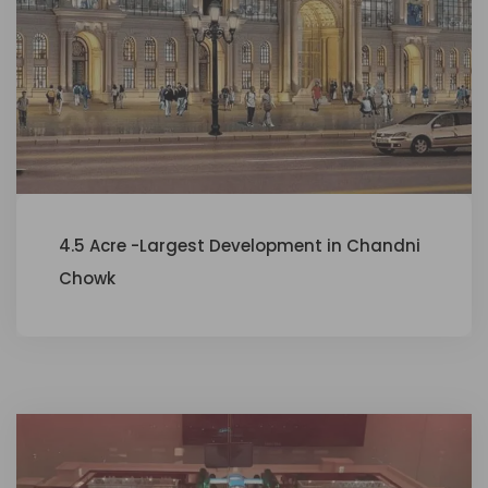
4.5 Acre -Largest Development in Chandni
Chowk