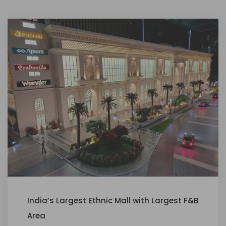
India’s Largest Ethnic Mall with Largest F&B
Area