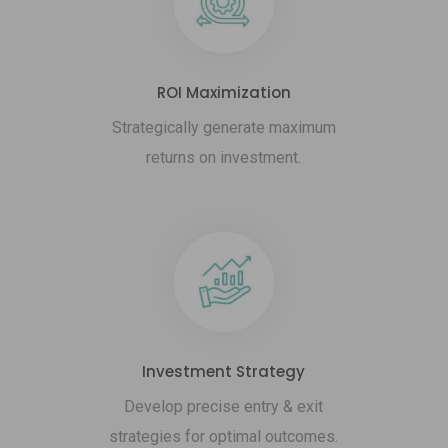
ROI Maximization
Strategically generate maximum
returns on investment.
Investment Strategy
Develop precise entry & exit
strategies for optimal outcomes.