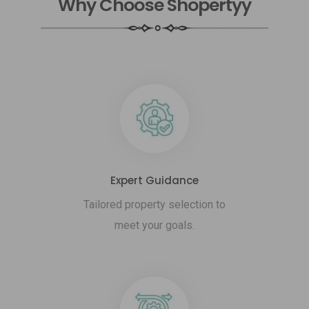
Why Choose Shopertyy
Expert Guidance
Tailored property selection to
meet your goals.