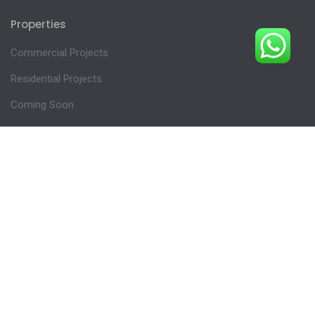
Properties
Commercial Projects
Residential Projects
Coming Soon
Plots
Follow us
INSTAGRAM
FACEBOOK
X ( FORMERLY TWITTER )
LINKEDIN
YOUTUBE