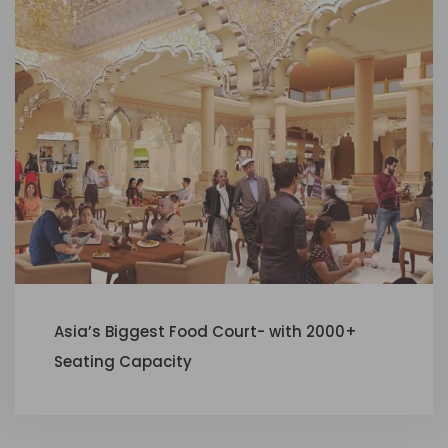
Asia’s Biggest Food Court- with 2000+
Seating Capacity