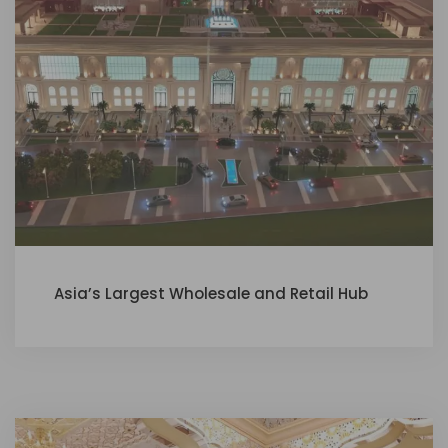
Asia’s Largest Wholesale and Retail Hub