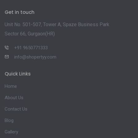
Get in touch
Unit No. 501-507, Tower A, Spaze Business Park
Sector 66, Gurgaon(HR)
+91 9650771333
info@shopertyy.com
Quick Links
Home
About Us
Contact Us
Blog
Gallery