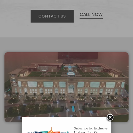
CALL NOW
CONTACT US
Subscribe for Exclusive
Updates: Join Our