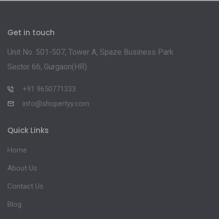
Get in touch
Unit No. 501-507, Tower A, Spaze Business Park
Sector 66, Gurgaon(HR)
+91 9650771333
info@shopertyy.com
Quick Links
Home
About Us
Contact Us
Blog