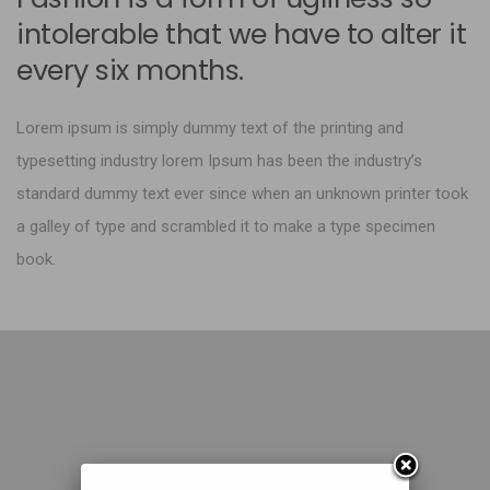
intolerable that we have to alter it
every six months.
Lorem ipsum is simply dummy text of the printing and
typesetting industry lorem Ipsum has been the industry’s
standard dummy text ever since when an unknown printer took
a galley of type and scrambled it to make a type specimen
book.