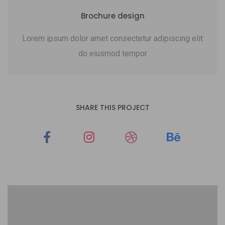
Brochure design
Lorem ipsum dolor amet consectetur adipiscing elit
do eiusmod tempor
SHARE THIS PROJECT