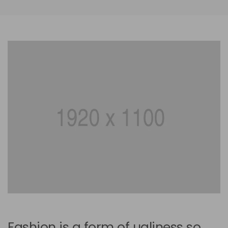
Fashion is a form of ugliness so