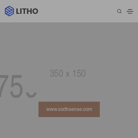
www.sixthsense.com