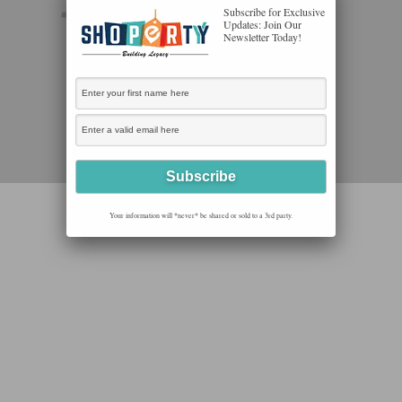
Subscribe for Exclusive
Updates: Join Our
Newsletter Today!
Your information will *never* be shared or sold to a 3rd party.