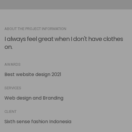
ABOUT THE PROJECT INFORMATION
I always feel great when I don't have clothes
on.
AWARDS
Best website design 2021
SERVICES
Web design and Branding
CLIENT
Sixth sense fashion Indonesia