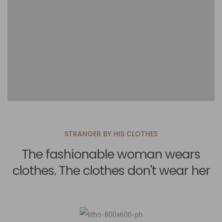
STRANGER BY HIS CLOTHES
The fashionable woman wears
clothes. The clothes don't wear her