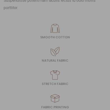
Suspendisse potenti nam iaculis lectus id odio mollis
porttitor.
SMOOTH COTTON
NATURAL FABRIC
STRETCH FABRIC
FABRIC PRINTING