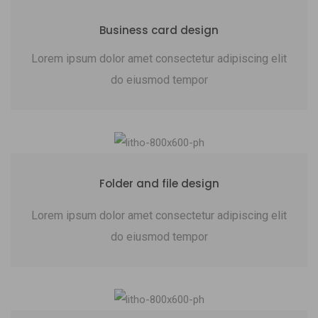
Business card design
Lorem ipsum dolor amet consectetur adipiscing elit
do eiusmod tempor
Folder and file design
Lorem ipsum dolor amet consectetur adipiscing elit
do eiusmod tempor