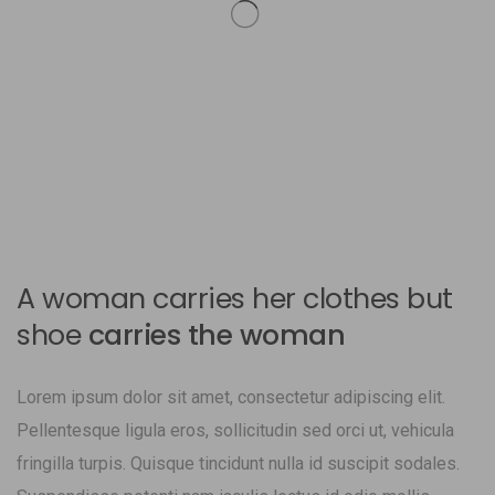
A woman carries her clothes but
shoe
carries the woman
Lorem ipsum dolor sit amet, consectetur adipiscing elit.
Pellentesque ligula eros, sollicitudin sed orci ut, vehicula
fringilla turpis. Quisque tincidunt nulla id suscipit sodales.