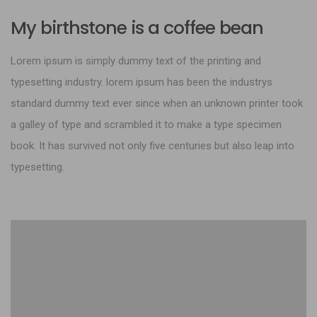
My birthstone is a coffee bean
Lorem ipsum is simply dummy text of the printing and
typesetting industry. lorem ipsum has been the industrys
standard dummy text ever since when an unknown printer took
a galley of type and scrambled it to make a type specimen
book. It has survived not only five centuries but also leap into
typesetting.