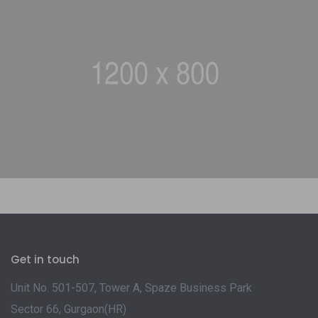
Get in touch
Unit No. 501-507, Tower A, Spaze Business Park
Sector 66, Gurgaon(HR)