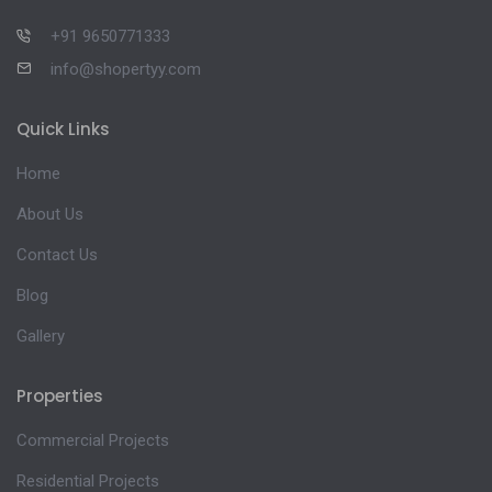
+91 9650771333
info@shopertyy.com
Quick Links
Home
About Us
Contact Us
Blog
Gallery
Properties
Commercial Projects
Residential Projects