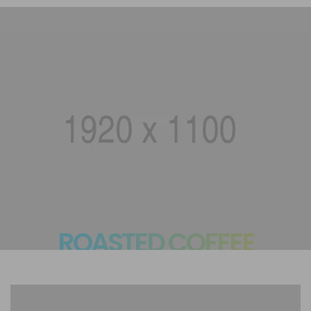
ROASTED COFFEE