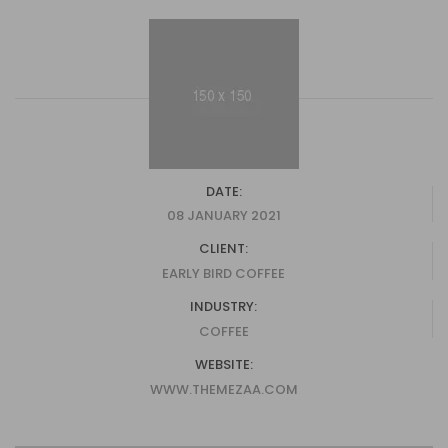
DATE:
08 JANUARY 2021
CLIENT:
EARLY BIRD COFFEE
INDUSTRY:
COFFEE
WEBSITE:
WWW.THEMEZAA.COM