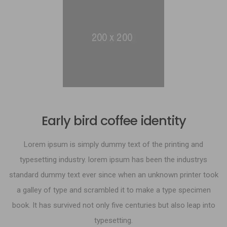
Early bird coffee identity
Lorem ipsum is simply dummy text of the printing and
typesetting industry. lorem ipsum has been the industrys
standard dummy text ever since when an unknown printer took
a galley of type and scrambled it to make a type specimen
book. It has survived not only five centuries but also leap into
typesetting.