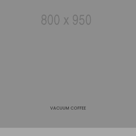
VACUUM COFFEE