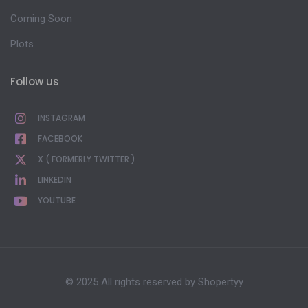
Coming Soon
Plots
Follow us
INSTAGRAM
FACEBOOK
X ( FORMERLY TWITTER )
LINKEDIN
YOUTUBE
© 2025 All rights reserved by
Shopertyy