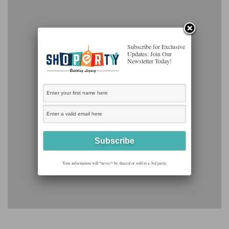
Subscribe for Exclusive
Updates: Join Our
Newsletter Today!
Your information will *never* be shared or sold to a 3rd party.