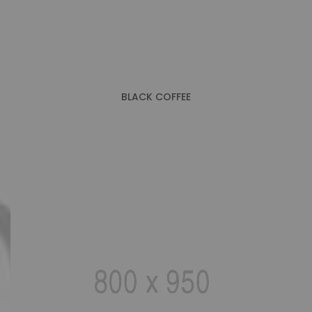
BLACK COFFEE