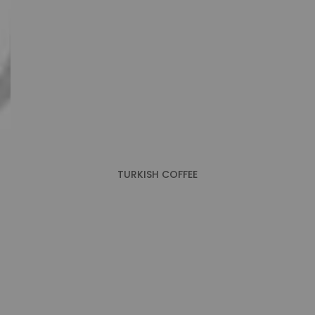
TURKISH COFFEE