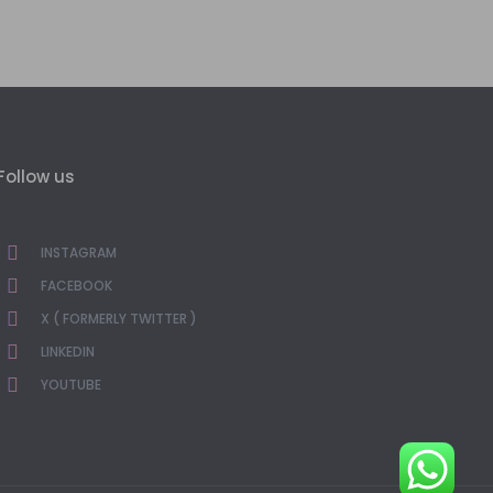
Follow us
INSTAGRAM
FACEBOOK
X ( FORMERLY TWITTER )
LINKEDIN
YOUTUBE