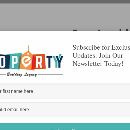
Smartworld
Subscribe for Exclus
Updates: Join Our
Sector 113, Dwarka E
Newsletter Today!
By Smart World
1850- 2050 S
Size:
Smartworld
VIEW DETAILS