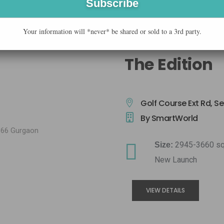
Your information will *never* be shared or sold to a 3rd party.
The Edition
Golf Course Ext Rd, S
By SmartWorld
2945-3660 sq
Size:
New Launch
VIEW DETAILS