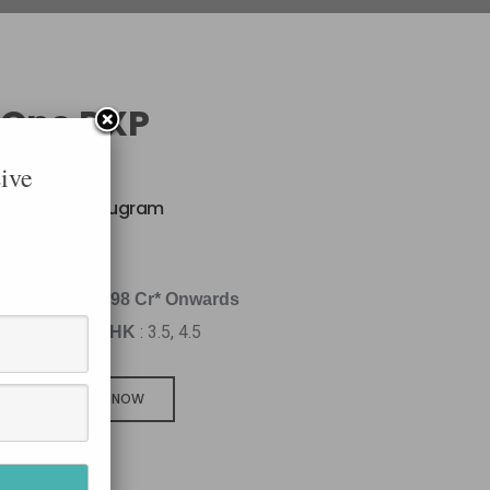
 One DXP
ive
xpressway, Gurugram
q.Ft
4.98 Cr* Onwards
: 3.5, 4.5
BHK
CALL NOW