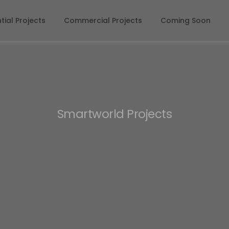
tial Projects
Commercial Projects
Coming Soon
Smartworld Projects