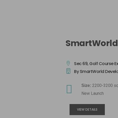
SmartWorld
Sec 69, Golf Course E
By SmartWorld Devel
2200-3200 sq
Size:
New Launch
VIEW DETAILS