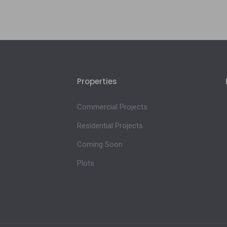
Properties
Commercial Projects
Residential Projects
Coming Soon
Plots