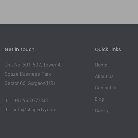
Get in touch
Quick Links
Unit No. 501-507, Tower A,
Home
Spaze Business Park
About Us
Sector 66, Gurgaon(HR)
Contact Us
Blog
+91 9650771333
info@shopertyy.com
Gallery