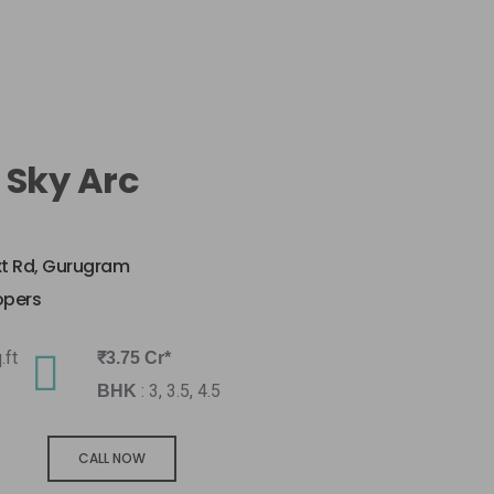
 Sky Arc
xt Rd, Gurugram
opers
.ft
₹3.75 Cr*
: 3, 3.5, 4.5
BHK
CALL NOW