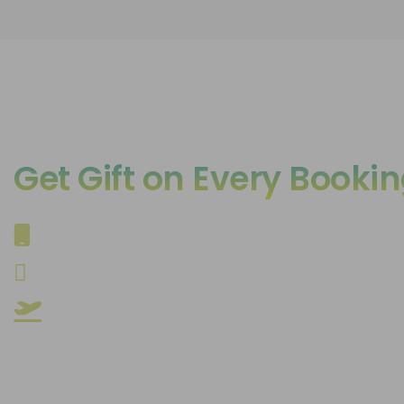
Get Gift on Every Booki
Iphone 16 Pro*
24gm Gold*
24 International Trips*