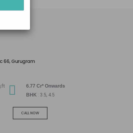
ec 66, Gurugram
.ft
6.77 Cr* Onwards
: 3.5, 4.5
BHK
CALL NOW