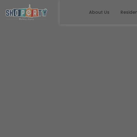
About Us
Residen