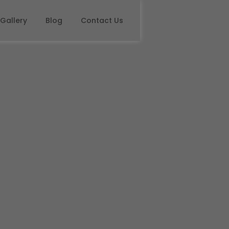
Gallery
Blog
Contact Us