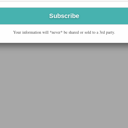
Your information will *never* be shared or sold to a 3rd party.