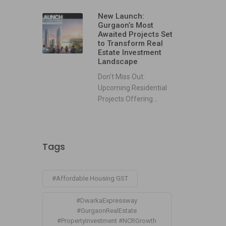
New Launch:
Gurgaon’s Most
Awaited Projects Set
to Transform Real
Estate Investment
Landscape
Don't Miss Out:
Upcoming Residential
Projects Offering...
Tags
#Affordable Housing GST
#DwarkaExpressway
#GurgaonRealEstate
#PropertyInvestment #NCRGrowth