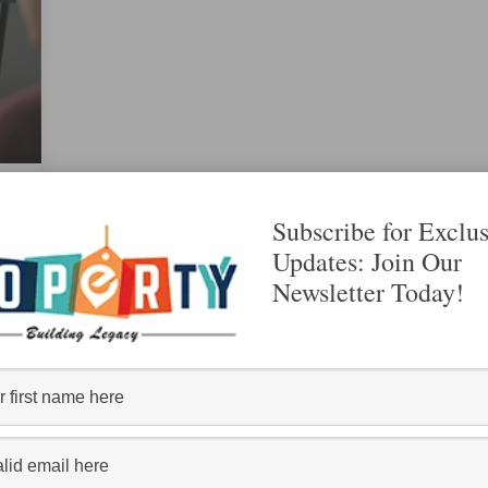
Subscribe for Exclus
Updates: Join Our
Newsletter Today!