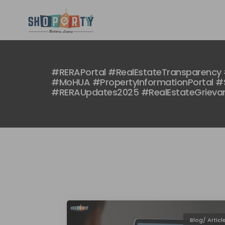
#RERAPortal #RealEstateTransparency 
#MoHUA #PropertyInformationPortal #S
#RERAUpdates2025 #RealEstateGrieva
Blog/ Articl