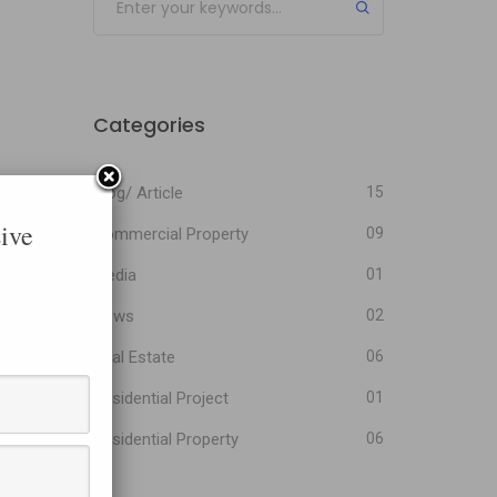
Categories
Blog/ Article
15
ive
Commercial Property
09
Media
01
News
02
Real Estate
06
Residential Project
01
Residential Property
06