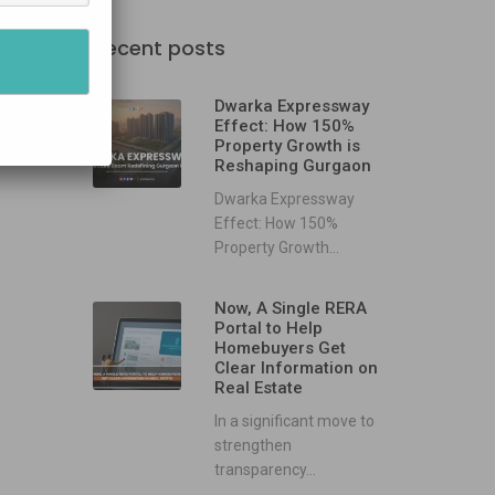
Recent posts
Dwarka Expressway
Effect: How 150%
Property Growth is
Reshaping Gurgaon
Dwarka Expressway
Effect: How 150%
Property Growth...
Now, A Single RERA
Portal to Help
Homebuyers Get
Clear Information on
Real Estate
In a significant move to
strengthen
transparency...