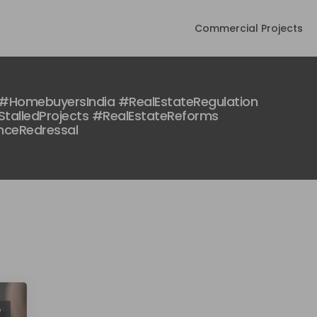
Commercial Projects
#HomebuyersIndia #RealEstateRegulation
talledProjects #RealEstateReforms
nceRedressal
e