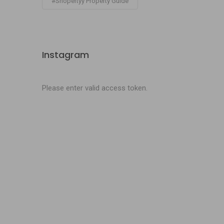
#Shopertyy Property Guide
Instagram
Please enter valid access token.