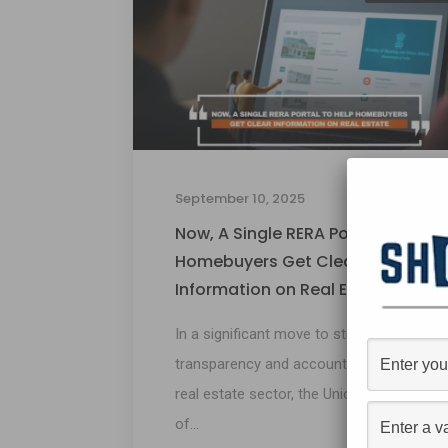
September 10, 2025
Now, A Single RERA Portal to Help
Homebuyers Get Clear
Information on Real Estate
In a significant move to strengthen
transparency and accountability in the
real estate sector, the Union Ministry
of...