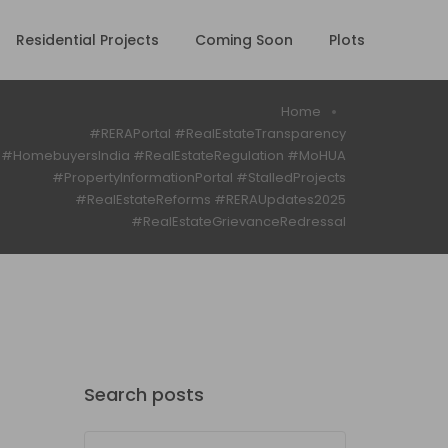
Residential Projects
Coming Soon
Plots
Home
#RERAPortal #RealEstateTransparency
#HomebuyersIndia #RealEstateRegulation #MoHUA
#PropertyInformationPortal #StalledProjects
#RealEstateReforms #RERAUpdates2025
#RealEstateGrievanceRedressal
Search posts