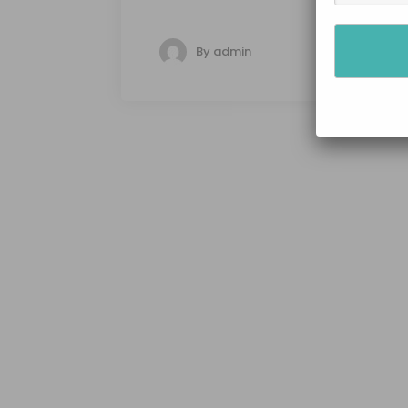
By
admin
134