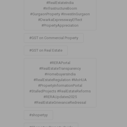
#RealEstateIndia
#InfrastructureBoom
#GurgaonProperty #InvestInGurgaon
#DwarkaExpresswayEffect
#PropertyAppreciation
#GST on Commercial Property
#GST on Real Estate
#RERAPortal
#RealEstateTransparency
#HomebuyersIndia
#RealEstateRegulation #MoHUA
#PropertyInformationPortal
#StalledProjects #RealEstateReforms
#RERAUpdates2025
#RealEstateGrievanceRedressal
#shopertyy