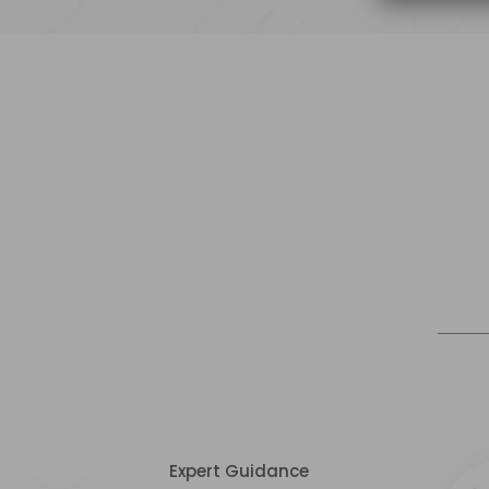
Expert Guidance