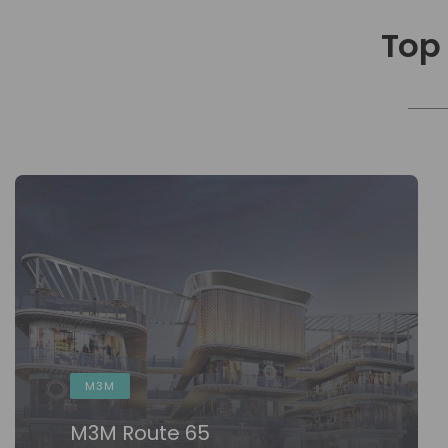
Top
M3M
M3M Route 65