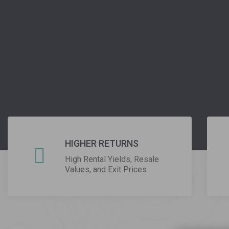
Write su
Lorem Ipsum is simply dummy the
Cl
HIGHER RETURNS
High Rental Yields, Resale
Values, and Exit Prices.