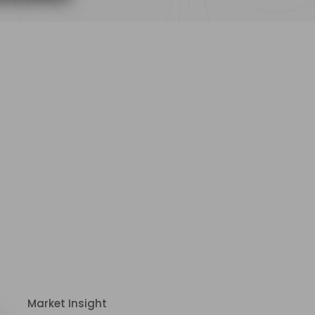
Market Insight