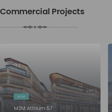
 Commercial Projects
M3M
M3M Attrium 57