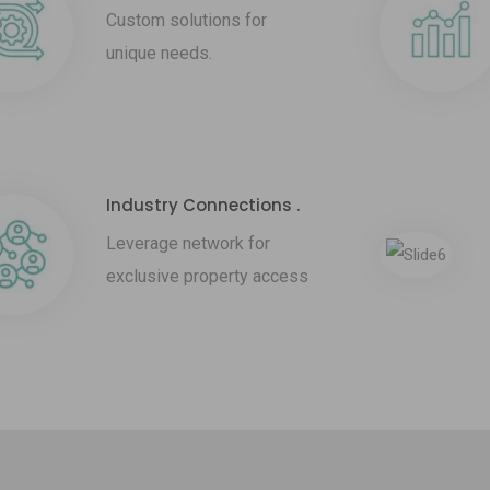
Custom solutions for
unique needs.
Industry Connections .
Leverage network for
exclusive property access