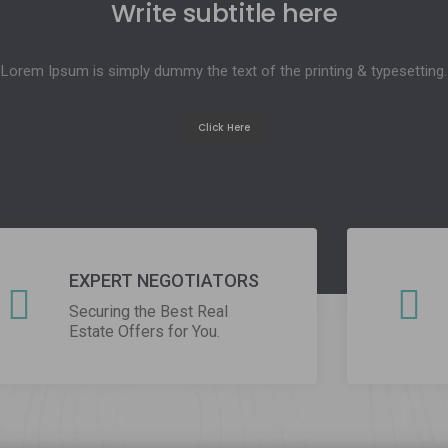
btitle here
 text of the printing & typesetting.
ick Here
EXPERT NEGOTIATORS
Securing the Best Real
Estate Offers for You.