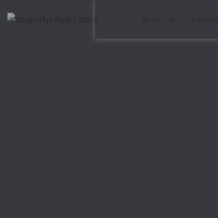
About Us
Residen
Write