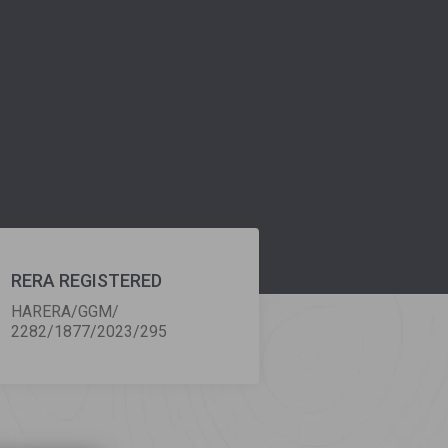
RERA REGISTERED
HARERA/GGM/
2282/1877/2023/295