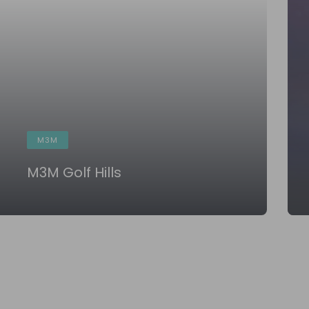
M3M
M3M Golf Hills
KNOW MORE