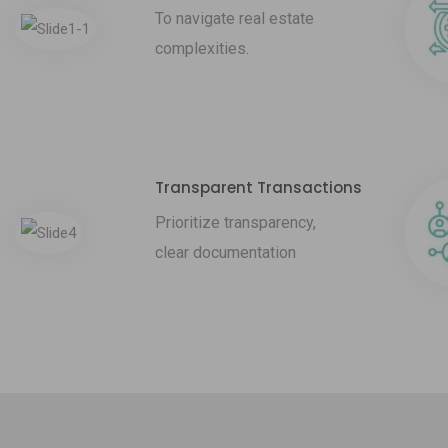
To navigate real estate
complexities.
Transparent Transactions
Prioritize transparency,
clear documentation