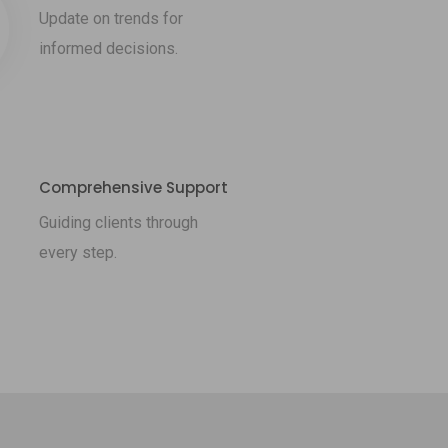
Update on trends for
informed decisions.
Comprehensive Support
Guiding clients through
every step.