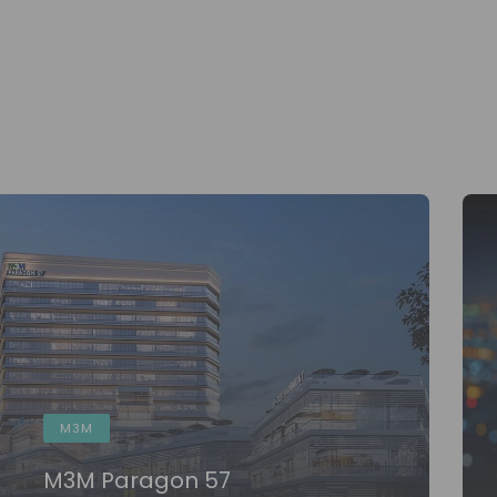
M3M
M3M Paragon 57