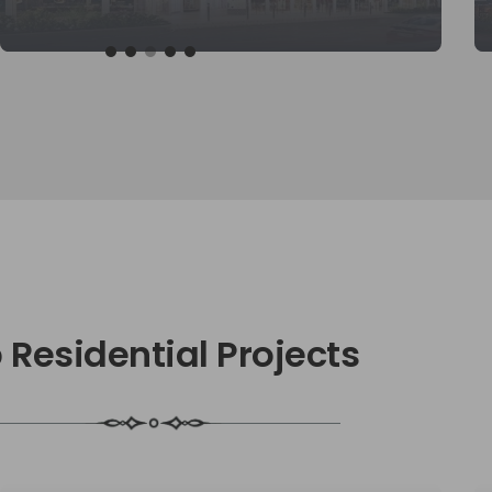
KNOW MORE
 Residential Projects