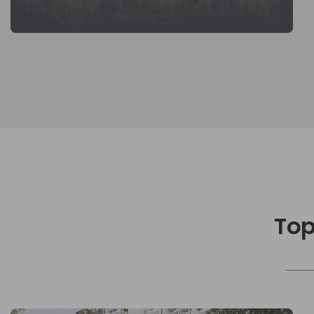
KNOW MORE
Top