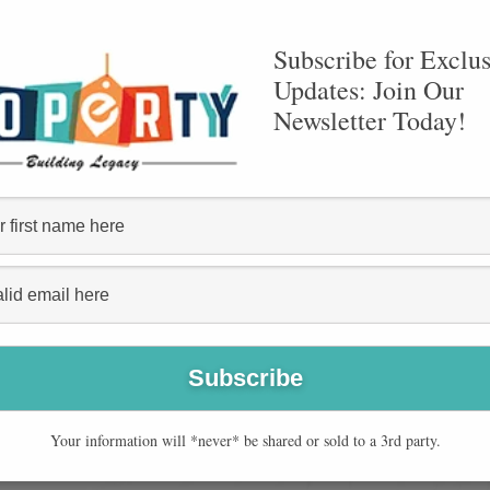
10
Subscribe for Exclus
Updates: Join Our
Newsletter Today!
YEARS OF EXPERIENCE
Your information will *never* be shared or sold to a 3rd party.