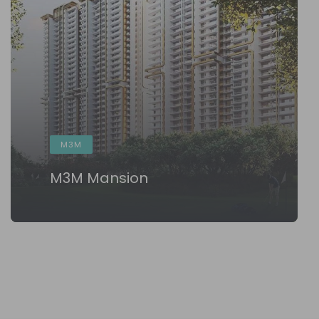
M3M
M3M Mansion
KNOW MORE