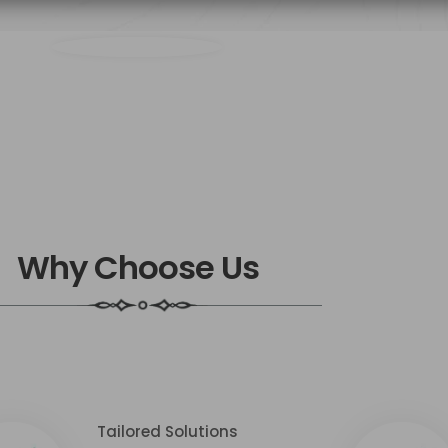
Why Choose Us
Tailored Solutions