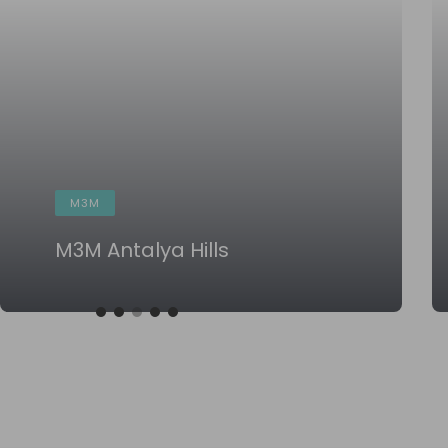
M3M
M3M Antalya Hills
KNOW MORE