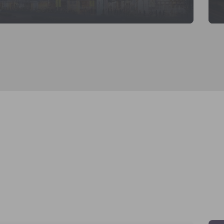
KNOW MORE