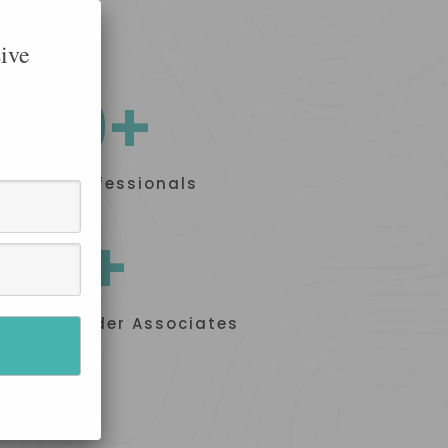
ive
100+
Skilled Professionals
50+
Proud Builder Associates