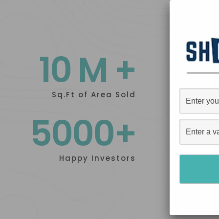
10 M +
Sq.Ft of Area Sold
5000+
Happy Investors